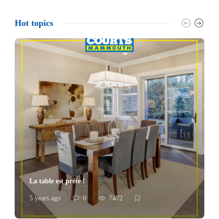
Hot topics
La table est prête !
5 years ago
0
7472