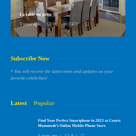
La table est prête !
5 years ago
0
7472
Subscribe Now
* You will receive the latest news and updates on your
favorite celebrities!
Latest
Popular
Find Your Perfect Smartphone in 2023 at Courts
Mammoth’s Online Mobile Phone Store
3 years ago
0