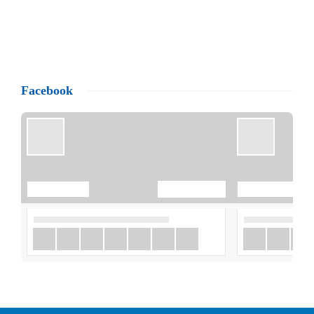
Facebook