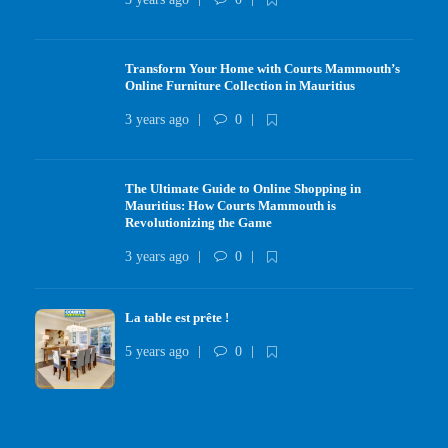
Transform Your Home with Courts Mammouth’s
Online Furniture Collection in Mauritius
3 years ago
0
The Ultimate Guide to Online Shopping in
Mauritius: How Courts Mammouth is
Revolutionizing the Game
3 years ago
0
La table est prête !
5 years ago
0