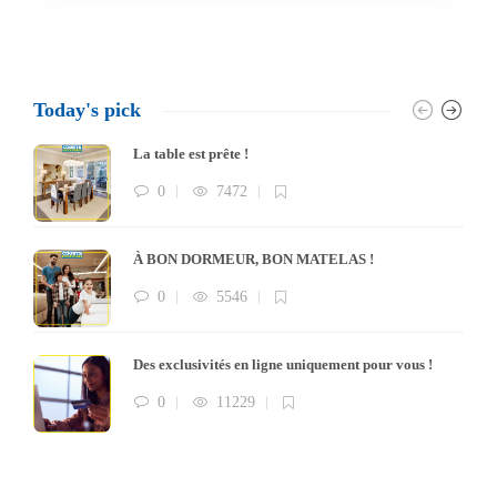
Today's pick
La table est prête !
0
7472
À BON DORMEUR, BON MATELAS !
0
5546
Des exclusivités en ligne uniquement pour vous !
0
11229