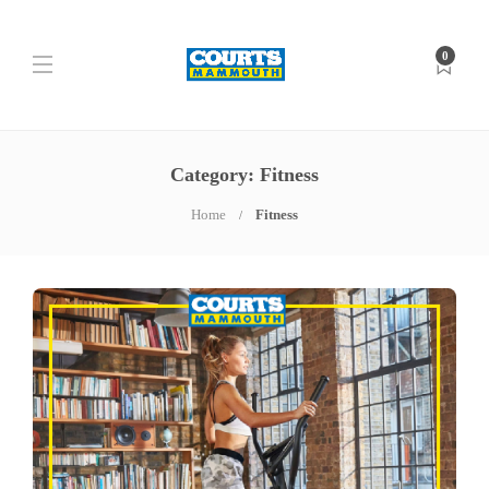
0
Category: Fitness
Home
Fitness