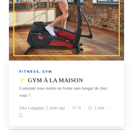
FITNESS
GYM
,
GYM À LA MAISON
Comment vous mettre en forme sans bouger de chez
vous ?…
Sika Lingappa
,
5 years ago
0
2 min