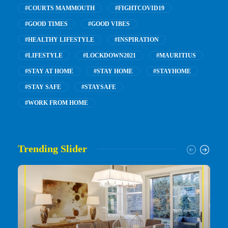
#COURTS MAMMOUTH
#FIGHTCOVID19
#GOOD TIMES
#GOOD VIBES
#HEALTHY LIFESTYLE
#INSPIRATION
#LIFESTYLE
#LOCKDOWN2021
#MAURITIUS
#STAY AT HOME
#STAY HOME
#STAYHOME
#STAY SAFE
#STAYSAFE
#WORK FROM HOME
Trending Slider