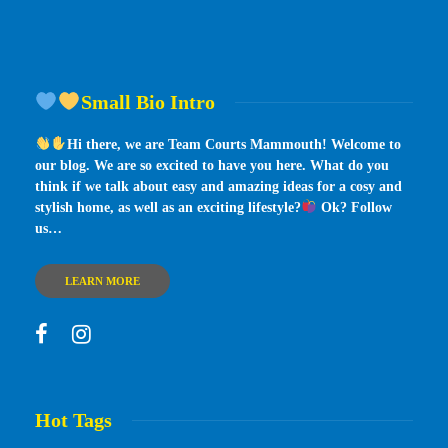
Small Bio Intro
Hi there, we are Team Courts Mammouth! Welcome to
our blog. We are so excited to have you here. What do you
think if we talk about easy and amazing ideas for a cosy and
stylish home, as well as an exciting lifestyle?
Ok? Follow
us…
LEARN MORE
Hot Tags