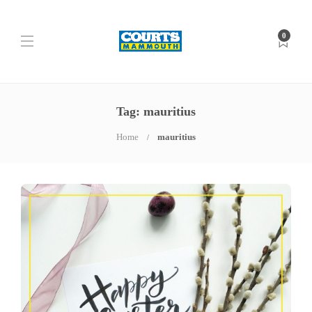
0
Tag: mauritius
Home
mauritius