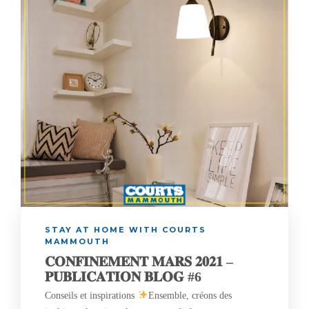
STAY AT HOME WITH COURTS
MAMMOUTH
𝐂𝐎𝐍𝐅𝐈𝐍𝐄𝐌𝐄𝐍𝐓 𝐌𝐀𝐑𝐒 𝟐𝟎𝟐𝟏 –
𝐏𝐔𝐁𝐋𝐈𝐂𝐀𝐓𝐈𝐎𝐍 𝐁𝐋𝐎𝐆 #6
Conseils et inspirations
Ensemble, créons des