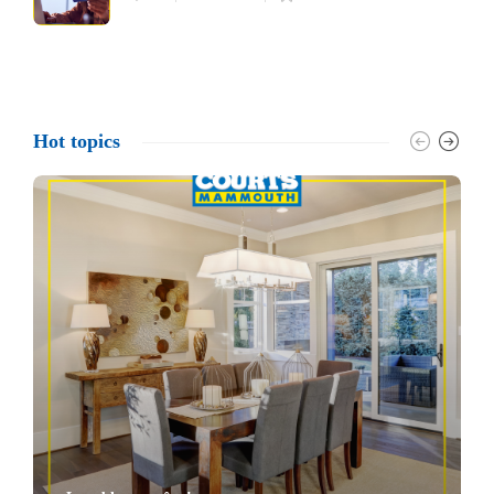
Hot topics