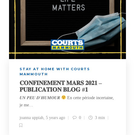
STAY AT HOME WITH COURTS
MAMMOUTH
𝐂𝐎𝐍𝐅𝐈𝐍𝐄𝐌𝐄𝐍𝐓 𝐌𝐀𝐑𝐒 𝟐𝟎𝟐𝟏 –
𝐏𝐔𝐁𝐋𝐈𝐂𝐀𝐓𝐈𝐎𝐍 𝐁𝐋𝐎𝐆 #𝟏
𝑼𝑵 𝑷𝑬𝑼 𝑫’𝑯𝑼𝑴𝑶𝑼𝑹
En cette période incertaine,
je me…
joanna uppiah
,
5 years ago
0
3 min