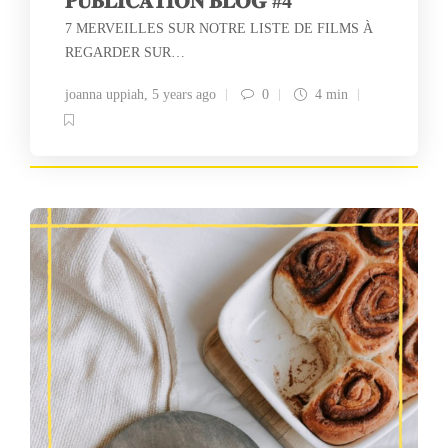
𝐏𝐔𝐁𝐋𝐈𝐂𝐀𝐓𝐈𝐎𝐍 𝐁𝐋𝐎𝐆 #4
7 MERVEILLES SUR NOTRE LISTE DE FILMS À
REGARDER SUR…
joanna uppiah
,
5 years ago
0
4 min