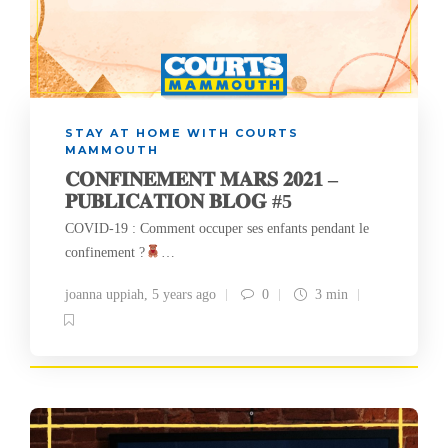
STAY AT HOME WITH COURTS
MAMMOUTH
𝐂𝐎𝐍𝐅𝐈𝐍𝐄𝐌𝐄𝐍𝐓 𝐌𝐀𝐑𝐒 𝟐𝟎𝟐𝟏 –
𝐏𝐔𝐁𝐋𝐈𝐂𝐀𝐓𝐈𝐎𝐍 𝐁𝐋𝐎𝐆 #5
COVID-19 : Comment occuper ses enfants pendant le
confinement ?
…
joanna uppiah
,
5 years ago
0
3 min