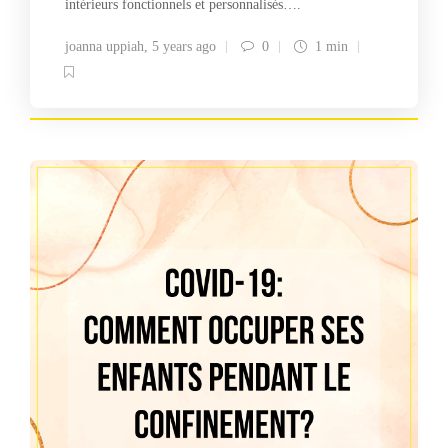
intérieurs fonctionnels et personnalisés….
joanna uppiah
,
5 years ago
0
1 min