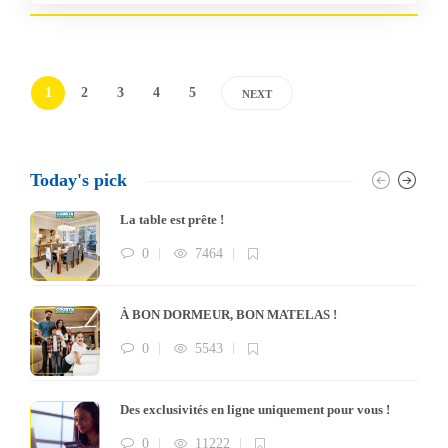
1
2
3
4
5
NEXT
Today's pick
La table est prête !
0
7464
À BON DORMEUR, BON MATELAS !
0
5543
Des exclusivités en ligne uniquement pour vous !
0
11222