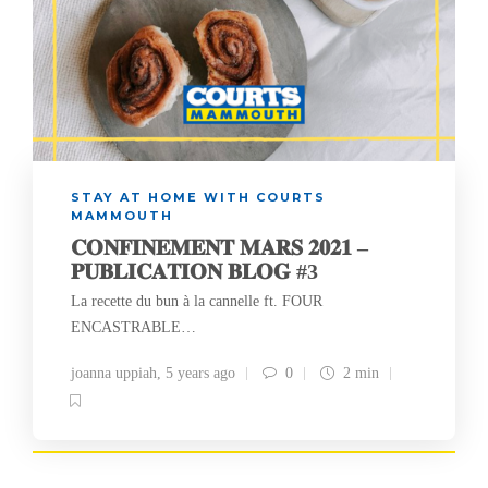
STAY AT HOME WITH COURTS
MAMMOUTH
𝐂𝐎𝐍𝐅𝐈𝐍𝐄𝐌𝐄𝐍𝐓 𝐌𝐀𝐑𝐒 𝟐𝟎𝟐𝟏 –
𝐏𝐔𝐁𝐋𝐈𝐂𝐀𝐓𝐈𝐎𝐍 𝐁𝐋𝐎𝐆 #3
La recette du bun à la cannelle ft. FOUR
ENCASTRABLE…
joanna uppiah
,
5 years ago
0
2 min