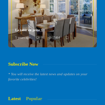
La table est prête !
5 years ago
0
7464
Subscribe Now
* You will receive the latest news and updates on your
favorite celebrities!
Latest
Popular