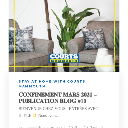
STAY AT HOME WITH COURTS
MAMMOUTH
𝐂𝐎𝐍𝐅𝐈𝐍𝐄𝐌𝐄𝐍𝐓 𝐌𝐀𝐑𝐒 𝟐𝟎𝟐𝟏 –
𝐏𝐔𝐁𝐋𝐈𝐂𝐀𝐓𝐈𝐎𝐍 𝐁𝐋𝐎𝐆 #10
BIENVENUE CHEZ VOUS : ENTRÉES AVEC
STYLE
Nous avons…
joanna uppiah
,
5 years ago
0
3 min