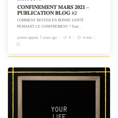
𝐂𝐎𝐍𝐅𝐈𝐍𝐄𝐌𝐄𝐍𝐓 𝐌𝐀𝐑𝐒 𝟐𝟎𝟐𝟏 –
𝐏𝐔𝐁𝐋𝐈𝐂𝐀𝐓𝐈𝐎𝐍 𝐁𝐋𝐎𝐆 #2
COMMENT RESTER EN BONNE SANTÉ
PENDANT LE CONFINEMENT ? Tout…
joanna uppiah
,
5 years ago
0
4 min