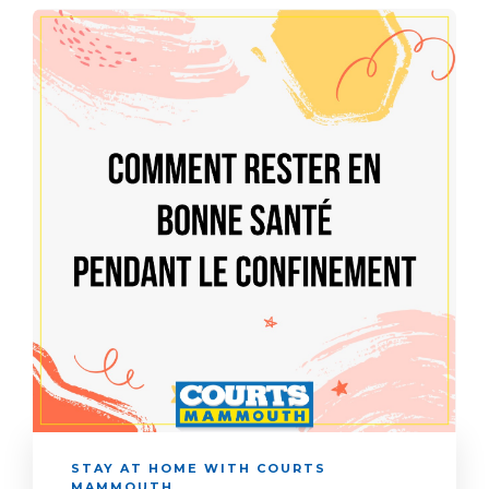
STAY AT HOME WITH COURTS
MAMMOUTH