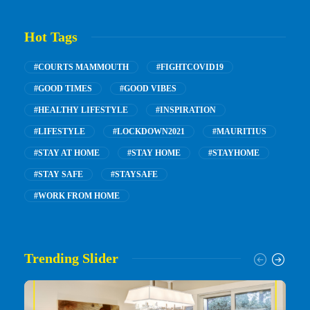
Hot Tags
#COURTS MAMMOUTH
#FIGHTCOVID19
#GOOD TIMES
#GOOD VIBES
#HEALTHY LIFESTYLE
#INSPIRATION
#LIFESTYLE
#LOCKDOWN2021
#MAURITIUS
#STAY AT HOME
#STAY HOME
#STAYHOME
#STAY SAFE
#STAYSAFE
#WORK FROM HOME
Trending Slider