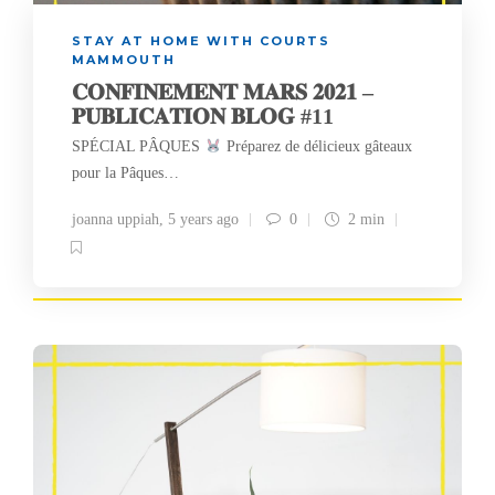
STAY AT HOME WITH COURTS
MAMMOUTH
𝐂𝐎𝐍𝐅𝐈𝐍𝐄𝐌𝐄𝐍𝐓 𝐌𝐀𝐑𝐒 𝟐𝟎𝟐𝟏 –
𝐏𝐔𝐁𝐋𝐈𝐂𝐀𝐓𝐈𝐎𝐍 𝐁𝐋𝐎𝐆 #11
SPÉCIAL PÂQUES
Préparez de délicieux gâteaux
pour la Pâques…
joanna uppiah
,
5 years ago
0
2 min