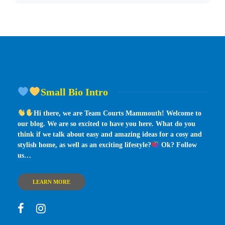
Small Bio Intro
Hi there, we are Team Courts Mammouth! Welcome to
our blog. We are so excited to have you here. What do you
think if we talk about easy and amazing ideas for a cosy and
stylish home, as well as an exciting lifestyle?
Ok? Follow
us…
LEARN MORE