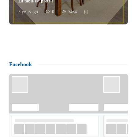
La table est prête !
5 years ago
0
7464
Facebook