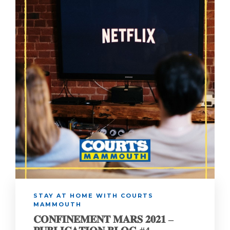
STAY AT HOME WITH COURTS
MAMMOUTH
𝐂𝐎𝐍𝐅𝐈𝐍𝐄𝐌𝐄𝐍𝐓 𝐌𝐀𝐑𝐒 𝟐𝟎𝟐𝟏 –