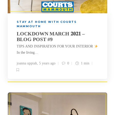
STAY AT HOME WITH COURTS
MAMMOUTH
LOCKDOWN MARCH 𝟐𝟎𝟐𝟏 –
BLOG POST #9
TIPS AND INSPIRATION FOR YOUR INTERIOR
In the living…
joanna uppiah
,
5 years ago
0
1 min