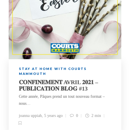
STAY AT HOME WITH COURTS
MAMMOUTH
𝐂𝐎𝐍𝐅𝐈𝐍𝐄𝐌𝐄𝐍𝐓 AVRIL 𝟐𝟎𝟐𝟏 –
𝐏𝐔𝐁𝐋𝐈𝐂𝐀𝐓𝐈𝐎𝐍 𝐁𝐋𝐎𝐆 #13
Cette année, Pâques prend un tout nouveau format –
nous…
joanna uppiah
,
5 years ago
0
2 min