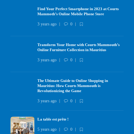
Find Your Perfect Smartphone in 2023 at Courts
Mammoth’s Online Mobile Phone Store
3 years ago
0
Transform Your Home with Courts Mammouth’s
Online Furniture Collection in Mauritius
3 years ago
0
The Ultimate Guide to Online Shopping in
Mauritius: How Courts Mammouth is
Revolutionizing the Game
3 years ago
0
La table est prête !
5 years ago
0