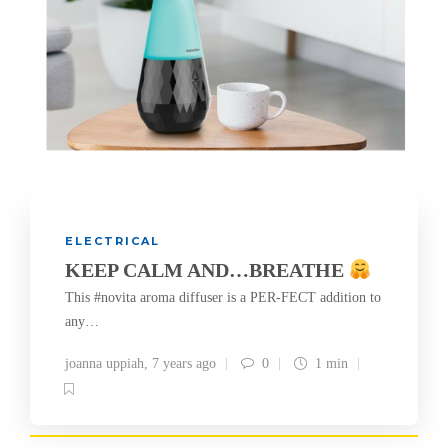
ELECTRICAL
KEEP CALM AND…BREATHE
This #novita aroma diffuser is a PER-FECT addition to
any…
joanna uppiah
,
7 years ago
0
1 min