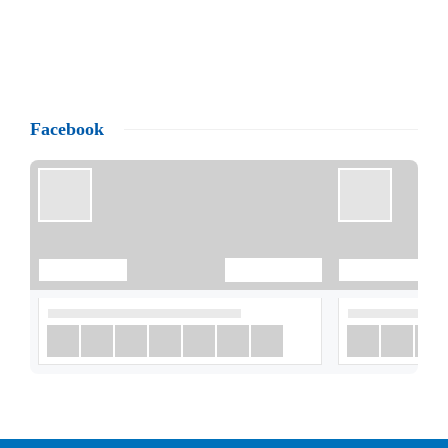
Facebook