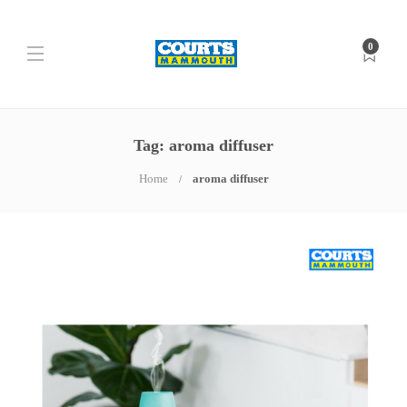
0
Tag: aroma diffuser
Home
aroma diffuser