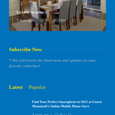
La table est prête !
5 years ago
0
7464
Subscribe Now
* You will receive the latest news and updates on your
favorite celebrities!
Latest
Popular
Find Your Perfect Smartphone in 2023 at Courts
Mammoth’s Online Mobile Phone Store
3 years ago
0