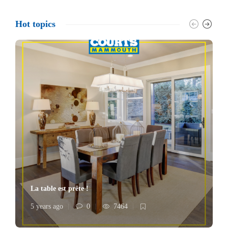
Hot topics
La table est prête !
5 years ago
0
7464