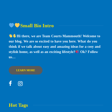
Small Bio Intro
Hi there, we are Team Courts Mammouth! Welcome to
our blog. We are so excited to have you here. What do you
think if we talk about easy and amazing ideas for a cosy and
stylish home, as well as an exciting lifestyle?
Ok? Follow
us…
LEARN MORE
Hot Tags