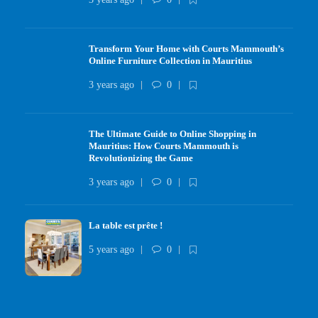
Transform Your Home with Courts Mammouth’s
Online Furniture Collection in Mauritius
3 years ago
0
The Ultimate Guide to Online Shopping in
Mauritius: How Courts Mammouth is
Revolutionizing the Game
3 years ago
0
La table est prête !
5 years ago
0