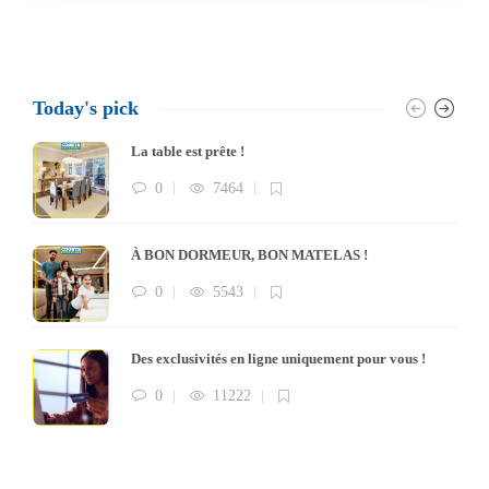
Today's pick
La table est prête !
0
7464
À BON DORMEUR, BON MATELAS !
0
5543
Des exclusivités en ligne uniquement pour vous !
0
11222