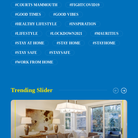
#COURTS MAMMOUTH
#FIGHTCOVID19
#GOOD TIMES
#GOOD VIBES
#HEALTHY LIFESTYLE
#INSPIRATION
#LIFESTYLE
#LOCKDOWN2021
#MAURITIUS
#STAY AT HOME
#STAY HOME
#STAYHOME
#STAY SAFE
#STAYSAFE
#WORK FROM HOME
Trending Slider