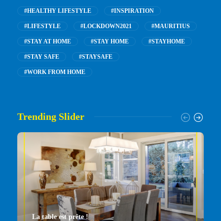
#HEALTHY LIFESTYLE
#INSPIRATION
#LIFESTYLE
#LOCKDOWN2021
#MAURITIUS
#STAY AT HOME
#STAY HOME
#STAYHOME
#STAY SAFE
#STAYSAFE
#WORK FROM HOME
Trending Slider
La table est prête !