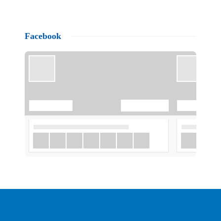
Facebook