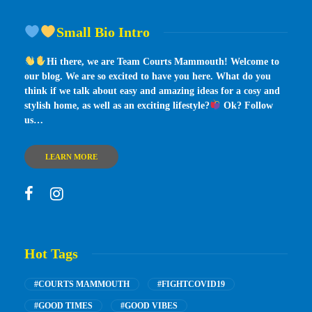
Small Bio Intro
Hi there, we are Team Courts Mammouth! Welcome to
our blog. We are so excited to have you here. What do you
think if we talk about easy and amazing ideas for a cosy and
stylish home, as well as an exciting lifestyle?
Ok? Follow
us…
LEARN MORE
Hot Tags
#COURTS MAMMOUTH
#FIGHTCOVID19
#GOOD TIMES
#GOOD VIBES