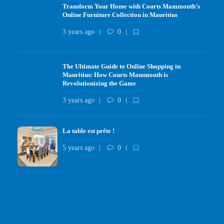
Transform Your Home with Courts Mammouth’s
Online Furniture Collection in Mauritius
3 years ago
0
The Ultimate Guide to Online Shopping in
Mauritius: How Courts Mammouth is
Revolutionizing the Game
3 years ago
0
La table est prête !
5 years ago
0