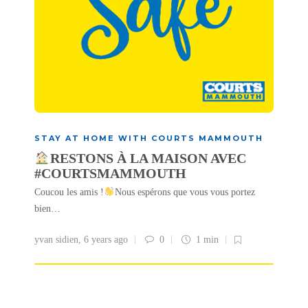
STAY AT HOME WITH COURTS MAMMOUTH
RESTONS À LA MAISON AVEC
#COURTSMAMMOUTH
Coucou les amis !
Nous espérons que vous vous portez
bien…
yvan sidien
,
6 years ago
0
1 min