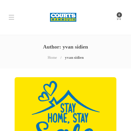
0
Author:
yvan sidien
Home
yvan sidien