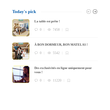
Today's pick
La table est prête !
0
7458
À BON DORMEUR, BON MATELAS !
0
5542
Des exclusivités en ligne uniquement pour
vous !
0
11220