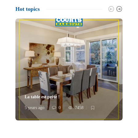
Hot topics
La table est prête !
À 
5 years ago
0
7458
5 y