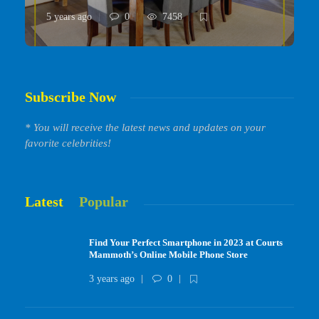
5 years ago
0
7458
Subscribe Now
* You will receive the latest news and updates on your
favorite celebrities!
Latest
Popular
Find Your Perfect Smartphone in 2023 at Courts
Mammoth’s Online Mobile Phone Store
3 years ago
0